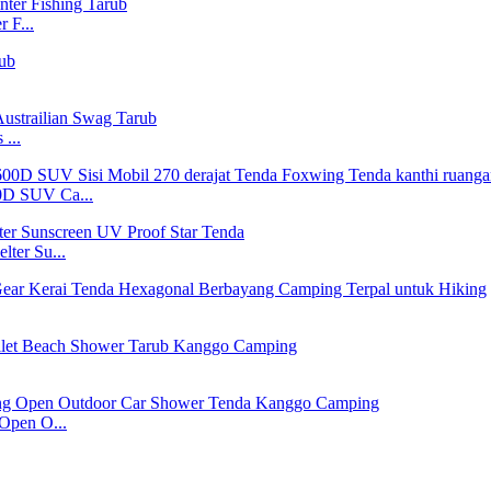
 F...
...
600D SUV Ca...
ter Su...
Open O...