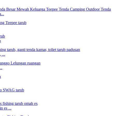
...
b
 ...
..
 es ...