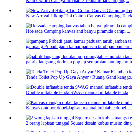
Kain Oxford Cahaya Inflatable Tenda Inflat Camping...
New Arrival Hiking Tipi Cotton Canvas Glamping Tenda
Hot-sade Camping kanvas anti banyu piramida campi ...
gampang Pribadi ganti kamar padusan tarub jamban taru
pabrik langsung dodolan pop up semprotan tanning tarub,
Tenda Toilet Pop Up Gaya Anyar / Ruang Ganti kanggo.
Double inflatable tenda SWAG manual inflatable tenda
Kanvas outdoor dobel-lapisan manual inflatable dobel ...
2 orang lapisan tunggal Square desain kubus musim dingin