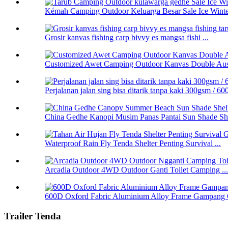
Kémah Camping Outdoor Keluarga Besar Sale Ice Winter
Grosir kanvas fishing carp bivvy es mangsa fishi ...
Customized Awet Camping Outdoor Kanvas Double Aus 
Perjalanan jalan sing bisa ditarik tanpa kaki 300gsm / 
China Gedhe Kanopi Musim Panas Pantai Sun Shade Shel
Waterproof Rain Fly Tenda Shelter Penting Survival ...
Arcadia Outdoor 4WD Outdoor Ganti Toilet Camping ...
600D Oxford Fabric Aluminium Alloy Frame Gampang 
Trailer Tenda