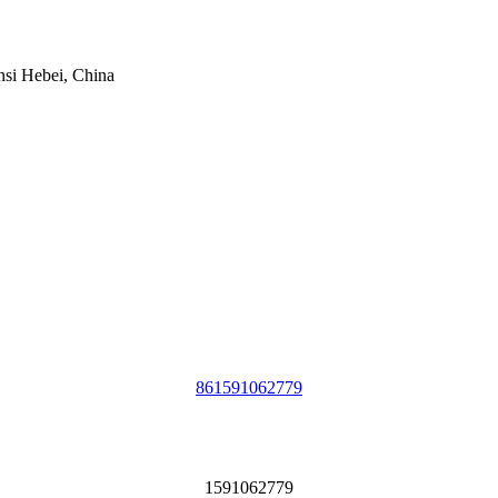
si Hebei, China
861591062779
1591062779