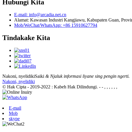
Hubungi Kita
E-mail: info@arcadia.net.cn
Alamat: Kawasan Industri Kangjiawu, Kabupaten Guan, Provin
Mob/WeChat/WhatsApp: +86 15910627794
Tindakake Kita
Nakoni, nyelidiki
Saiki
& Njaluk informasi liyane sing pengin ngerti.
Nakoni, nyelidiki
© Hak Cipta - 2019-2022 : Kabeh Hak Dilindungi.
- - , , , , , ,
E-mail
Mob
skype