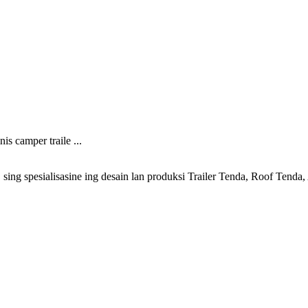
s camper traile ...
ng spesialisasine ing desain lan produksi Trailer Tenda, Roof Tenda, 