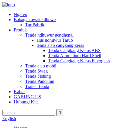
Ngarep
Babagan awake dhewe
Tur Pabrik
Produk
Tenda ndhuwur gendheng
alus ndhuwur Tarub
tenda atap cangkang keras
Tenda Cangkang Keras ABS
Tenda Aluminium Hard Shell
Tenda Cangkang Keras Fiberglass
Tenda atap mobil
Tenda Swag
Tenda Fishing
Tenda Pancuran
Trailer Tenda
Kabar
GABUNG US
Hubungi Kita
English