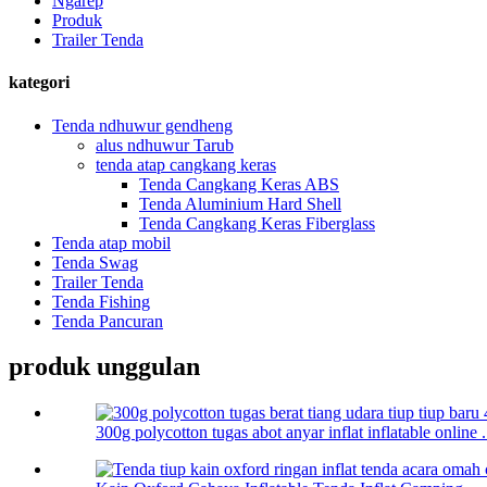
Ngarep
Produk
Trailer Tenda
kategori
Tenda ndhuwur gendheng
alus ndhuwur Tarub
tenda atap cangkang keras
Tenda Cangkang Keras ABS
Tenda Aluminium Hard Shell
Tenda Cangkang Keras Fiberglass
Tenda atap mobil
Tenda Swag
Trailer Tenda
Tenda Fishing
Tenda Pancuran
produk unggulan
300g polycotton tugas abot anyar inflat inflatable online .