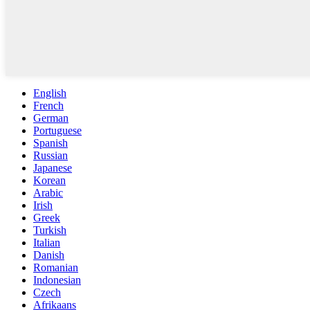
English
French
German
Portuguese
Spanish
Russian
Japanese
Korean
Arabic
Irish
Greek
Turkish
Italian
Danish
Romanian
Indonesian
Czech
Afrikaans