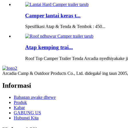
Camper lantai keras t...
Spesifikasi Atap & Tenda & Tembok : 450...
Atap kemping trai...
Roof Top Camper Trailer Tenda Arcadia nyedhiyakake jini
Arcadia Camp & Outdoor Products Co., Ltd. didegaké ing taun 2005, si
Informasi
Babagan awake dhewe
Produk
Kabar
GABUNG US
Hubungi Kita